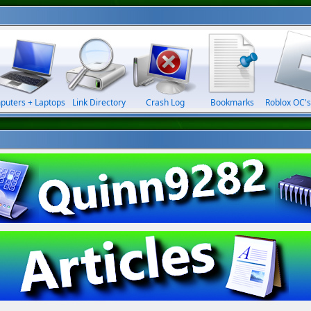
puters + Laptops
Link Directory
Crash Log
Bookmarks
Roblox OC's