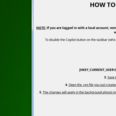
HOW TO 
NOTE:
If you are logged in with a local account, rem
w
To disable the Copilot button on the taskbar (wh
[HKEY_CURRENT_USER\So
3.
Save t
4.
Open the .reg file you just creat
5.
The changes will apply in the background almost imm