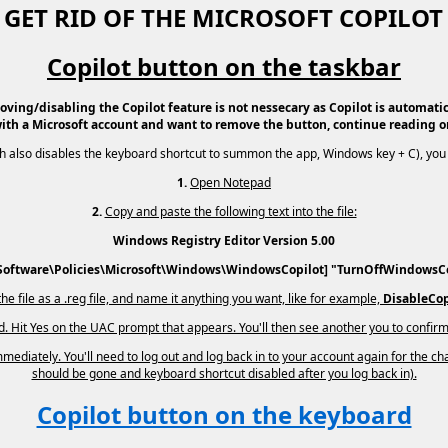
GET RID OF THE MICROSOFT COPILO
Copilot button on the taskbar
oving/disabling the Copilot feature is not nessecary as Copilot is automatica
ith a Microsoft account and want to remove the button, continue reading o
ich also disables the keyboard shortcut to summon the app, Windows key + C), you 
1.
Open Notepad
2.
Copy and paste the following text into the file:
Windows Registry Editor Version 5.00
ftware\Policies\Microsoft\Windows\WindowsCopilot] "TurnOffWindowsC
he file as a .reg file, and name it anything you want, like for example,
DisableCop
ed. Hit Yes on the UAC prompt that appears. You'll then see another you to confirm
ediately. You'll need to log out and log back in to your account again for the cha
should be gone and keyboard shortcut disabled after you log back in).
Copilot button on the keyboard