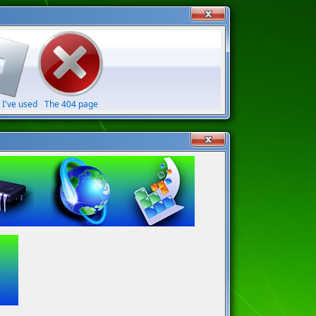
 I've used
The 404 page