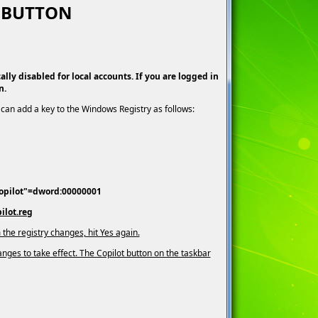
T BUTTON
lly disabled for local accounts. If you are logged in
n.
can add a key to the Windows Registry as follows:
opilot"=dword:00000001
ilot.reg
 the registry changes, hit Yes again.
nges to take effect. The Copilot button on the taskbar