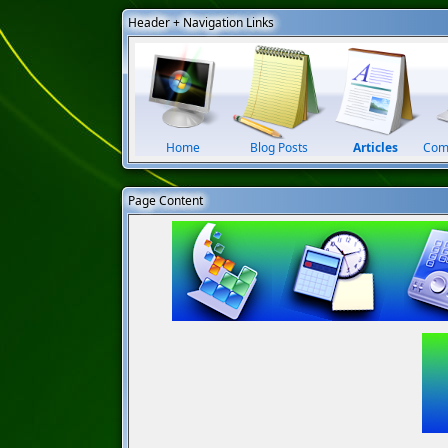
Header + Navigation Links
Home
Blog Posts
Articles
Com
Page Content